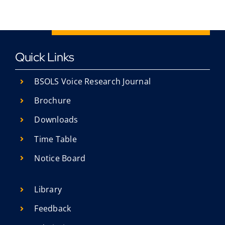
Quick Links
BSOLS Voice Research Journal
Brochure
Downloads
Time Table
Notice Board
Library
Feedback