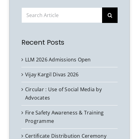
Search
for:
Recent Posts
LLM 2026 Admissions Open
Vijay Kargil Divas 2026
Circular : Use of Social Media by
Advocates
Fire Safety Awareness & Training
Programme
Certificate Distribution Ceremony