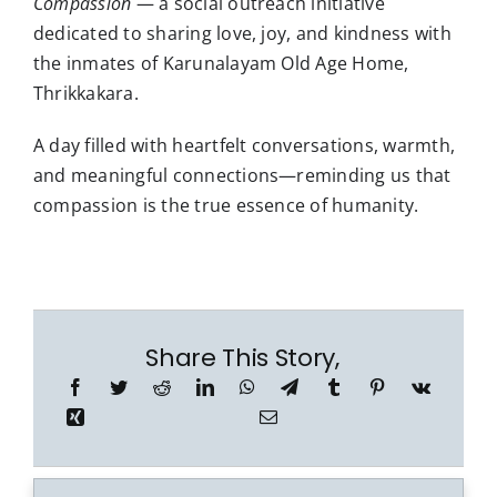
Compassion
— a social outreach initiative
dedicated to sharing love, joy, and kindness with
the inmates of Karunalayam Old Age Home,
Thrikkakara.
A day filled with heartfelt conversations, warmth,
and meaningful connections—reminding us that
compassion is the true essence of humanity.
Share This Story,