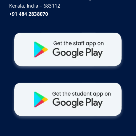
Kerala, India – 683112
+91 484 2838070