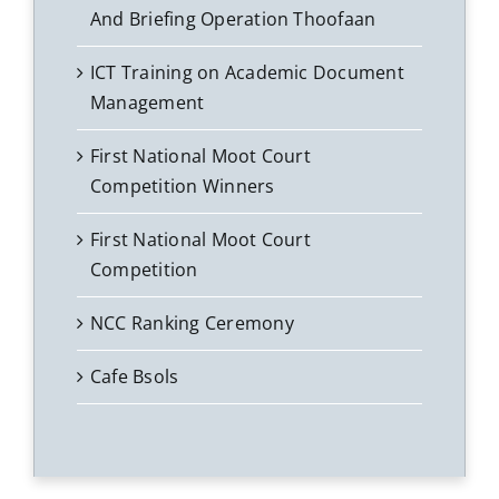
And Briefing Operation Thoofaan
ICT Training on Academic Document
Management
First National Moot Court
Competition Winners
First National Moot Court
Competition
NCC Ranking Ceremony
Cafe Bsols