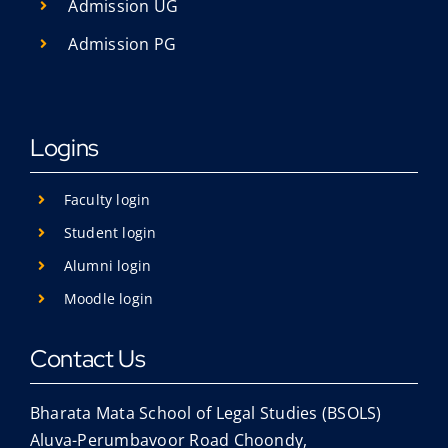
Admission UG
Admission PG
Logins
Faculty login
Student login
Alumni login
Moodle login
Contact Us
Bharata Mata School of Legal Studies (BSOLS)
Aluva-Perumbavoor Road Choondy,