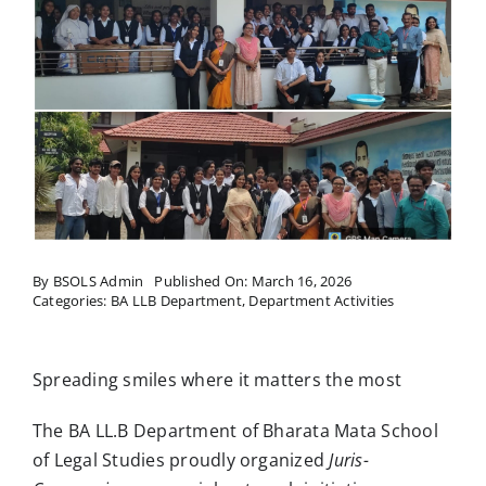
Research
Resources
IQAC
College News
By
BSOLS Admin
Published On: March 16, 2026
Categories:
BA LLB Department
,
Department Activities
Spreading smiles where it matters the most
The BA LL.B Department of Bharata Mata School
of Legal Studies proudly organized
Juris-