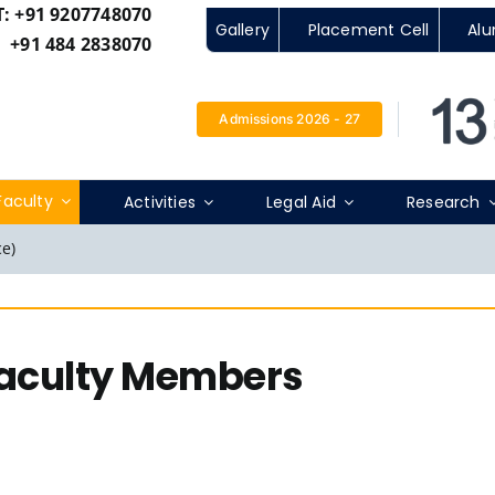
T:
+91 9207748070
Gallery
Placement Cell
Alu
+91 484 2838070
Admissions 2026 - 27
Faculty
Activities
Legal Aid
Research
e)
Faculty Members