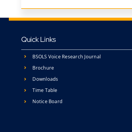
Quick Links
BSOLS Voice Research Journal
Brochure
Downloads
Time Table
Notice Board