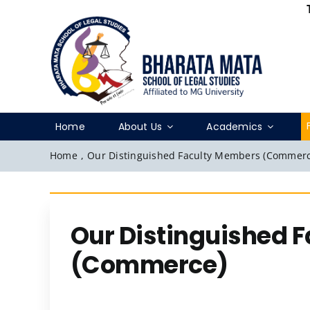
Skip
to
content
Home
About Us
Academics
Home
,
Our Distinguished Faculty Members (Commerc
Our Distinguished 
(Commerce)