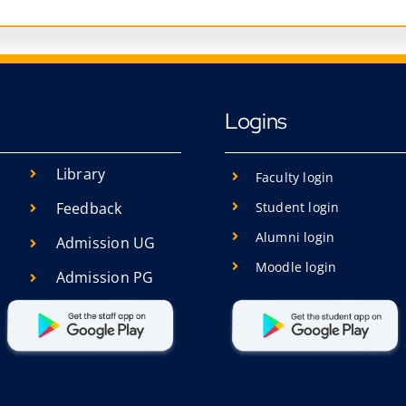
Logins
Library
Faculty login
Student login
Feedback
Alumni login
Admission UG
Moodle login
Admission PG