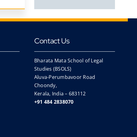
Contact Us
Bharata Mata School of Legal
Studies (BSOLS)
Aluva-Perumbavoor Road
Choondy,
Kerala, India – 683112
+91 484 2838070