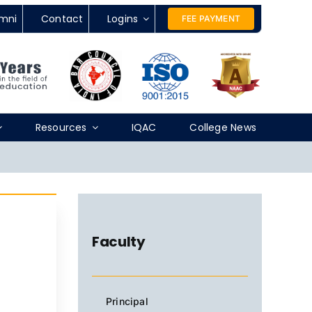
mni
Contact
Logins
FEE PAYMENT
Resources
IQAC
College News
Faculty
Principal