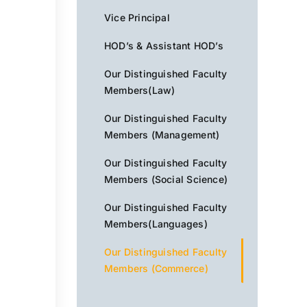
Vice Principal
HOD’s & Assistant HOD’s
Our Distinguished Faculty
Members(Law)
Our Distinguished Faculty
Members (Management)
Our Distinguished Faculty
Members (Social Science)
Our Distinguished Faculty
Members(Languages)
Our Distinguished Faculty
Members (Commerce)