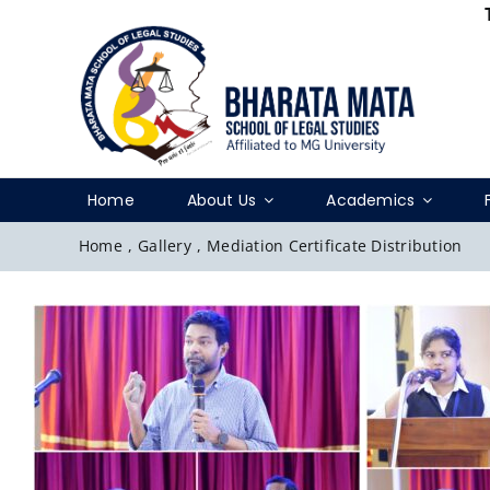
Skip
to
content
Home
About Us
Academics
Home
,
Gallery
,
Mediation Certificate Distribution