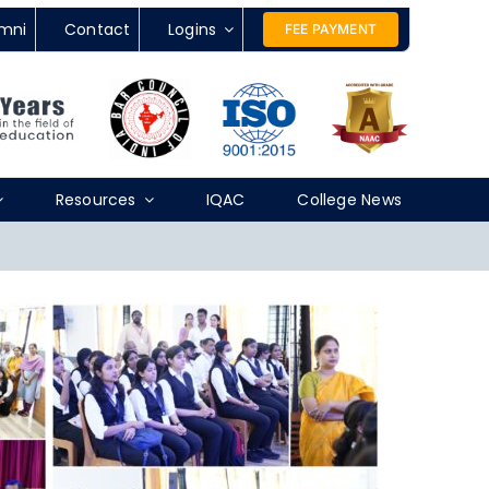
mni
Contact
Logins
FEE PAYMENT
Resources
IQAC
College News