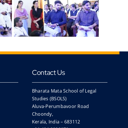
Contact Us
Bharata Mata School of Legal
Studies (BSOLS)
Aluva-Perumbavoor Road
Choondy,
Kerala, India – 683112