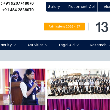
T:
+91 9207748070
Gallery
Placement Cell
Alu
+91 484 2838070
Admissions 2026 - 27
Faculty
Activities
Legal Aid
Research