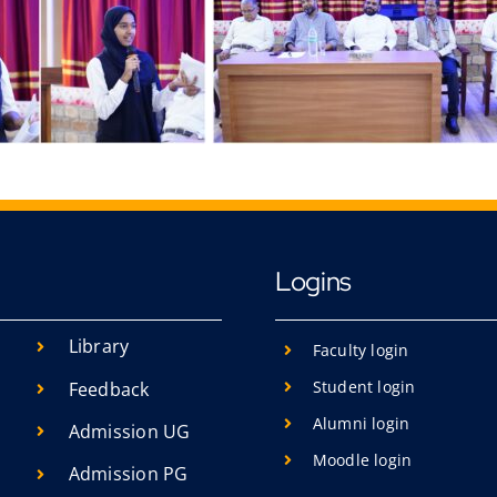
Logins
Library
Faculty login
Student login
Feedback
Alumni login
Admission UG
Moodle login
Admission PG