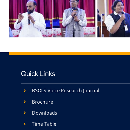
Quick Links
BSOLS Voice Research Journal
Brochure
Downloads
Time Table