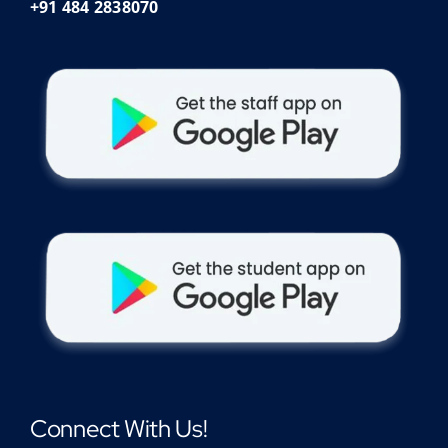
+91 484 2838070
Connect With Us!