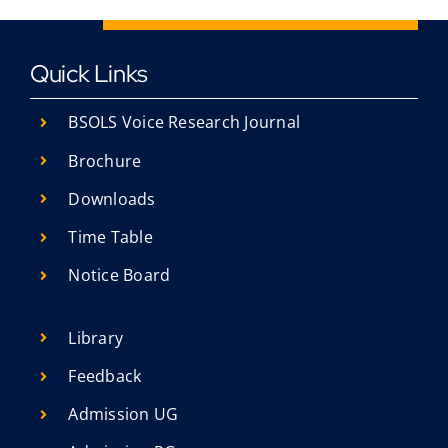
Quick Links
BSOLS Voice Research Journal
Brochure
Downloads
Time Table
Notice Board
Library
Feedback
Admission UG