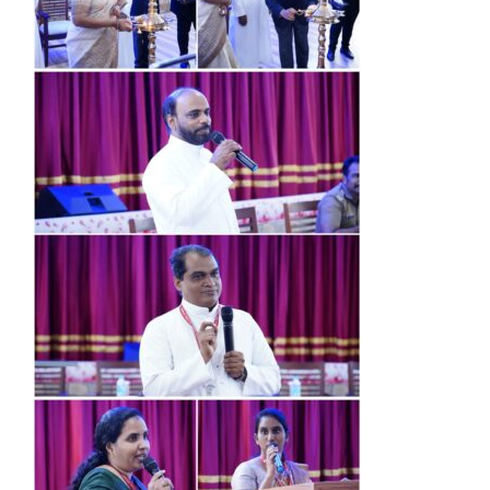
Research
Resources
IQAC
College News