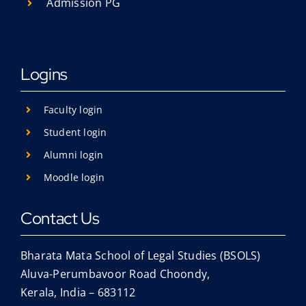
Admission PG
Logins
Faculty login
Student login
Alumni login
Moodle login
Contact Us
Bharata Mata School of Legal Studies (BSOLS)
Aluva-Perumbavoor Road Choondy,
Kerala, India – 683112