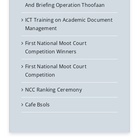
And Briefing Operation Thoofaan
ICT Training on Academic Document
Management
First National Moot Court
Competition Winners
First National Moot Court
Competition
NCC Ranking Ceremony
Cafe Bsols