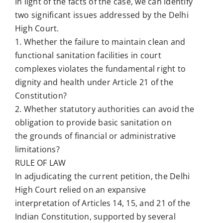
In light of the facts of the case, we can identify
two significant issues addressed by the Delhi
High Court.
1. Whether the failure to maintain clean and
functional sanitation facilities in court
complexes violates the fundamental right to
dignity and health under Article 21 of the
Constitution?
2. Whether statutory authorities can avoid the
obligation to provide basic sanitation on
the grounds of financial or administrative
limitations?
RULE OF LAW
In adjudicating the current petition, the Delhi
High Court relied on an expansive
interpretation of Articles 14, 15, and 21 of the
Indian Constitution, supported by several