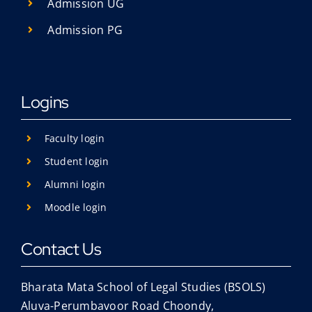
Admission UG
Admission PG
Logins
Faculty login
Student login
Alumni login
Moodle login
Contact Us
Bharata Mata School of Legal Studies (BSOLS)
Aluva-Perumbavoor Road Choondy,