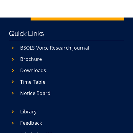
Quick Links
BSOLS Voice Research Journal
Brochure
Downloads
Time Table
Notice Board
Library
Feedback