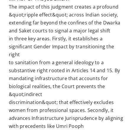
The impact of this judgment creates a profound
&quot;ripple effect&quot; across Indian society,
extending far beyond the confines of the Dwarka
and Saket courts to signal a major legal shift
in three key areas. Firstly, it establishes a
significant Gender Impact by transitioning the
right
to sanitation from a general ideology to a
substantive right rooted in Articles 14 and 15. By
mandating infrastructure that accounts for
biological realities, the Court prevents the
&quot;indirect
discrimination&quot; that effectively excludes
women from professional spaces. Secondly, it
advances Infrastructure Jurisprudence by aligning
with precedents like Umri Pooph