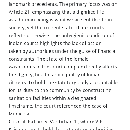
landmark precedents. The primary focus was on
Article 21, emphasizing that a dignified life
as a human being is what we are entitled to in
society, yet the current state of our courts
reflects otherwise. The unhygienic condition of
Indian courts highlights the lack of action
taken by authorities under the guise of financial
constraints. The state of the female
washrooms in the court complex directly affects
the dignity, health, and equality of Indian
citizens. To hold the statutory body accountable
for its duty to the community by constructing
sanitation facilities within a designated
timeframe, the court referenced the case of
Municipal
Council, Ratlam v. Vardichan 1 , where V.R.
Krishna Iyer, J., held that “statutory authorities