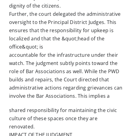
dignity of the citizens.
Further, the court delegated the administrative
oversight to the Principal District Judges. This
ensures that the responsibility for upkeep is
localized and that the &quot;head of the
office&quot; is
accountable for the infrastructure under their
watch. The judgment subtly points toward the
role of Bar Associations as well. While the PWD
builds and repairs, the Court directed that
administrative actions regarding grievances can
involve the Bar Associations. This implies a
shared responsibility for maintaining the civic
culture of these spaces once they are
renovated.
IMPACT OF THE JUDGMENT