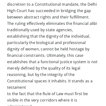
discretion to a Constitutional mandate, the Delhi
High Court has succeeded in bridging the gap
between abstract rights and their fulfillment.
The ruling effectively eliminates the financial alibi
traditionally used by state agencies,
establishing that the dignity of the individual,
particularly the biological and professional
dignity of women, cannot be held hostage by
financial constraints. Ultimately, this case
establishes that a functional justice system is not
merely defined by the quality of its legal
reasoning, but by the integrity of the
Constitutional spaces it inhabits. It stands as a
testament
to the fact that the Rule of Law must first be
visible in the very corridors where it is