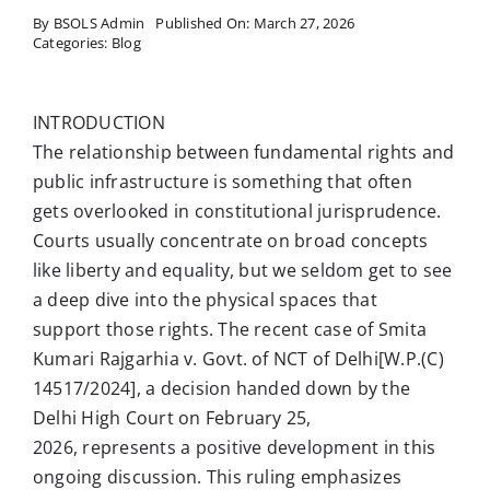
By
BSOLS Admin
Published On: March 27, 2026
Categories:
Blog
INTRODUCTION
The relationship between fundamental rights and
public infrastructure is something that often
gets overlooked in constitutional jurisprudence.
Courts usually concentrate on broad concepts
like liberty and equality, but we seldom get to see
a deep dive into the physical spaces that
support those rights. The recent case of Smita
Kumari Rajgarhia v. Govt. of NCT of Delhi[W.P.(C)
14517/2024], a decision handed down by the
Delhi High Court on February 25,
2026, represents a positive development in this
ongoing discussion. This ruling emphasizes