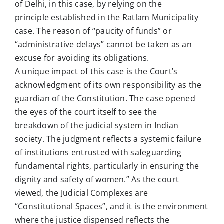
of Delhi, in this case, by relying on the
principle established in the Ratlam Municipality
case. The reason of “paucity of funds” or
“administrative delays” cannot be taken as an
excuse for avoiding its obligations.
A unique impact of this case is the Court’s
acknowledgment of its own responsibility as the
guardian of the Constitution. The case opened
the eyes of the court itself to see the
breakdown of the judicial system in Indian
society. The judgment reflects a systemic failure
of institutions entrusted with safeguarding
fundamental rights, particularly in ensuring the
dignity and safety of women.” As the court
viewed, the Judicial Complexes are
“Constitutional Spaces”, and it is the environment
where the justice dispensed reflects the