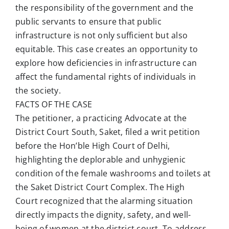
the responsibility of the government and the
public servants to ensure that public
infrastructure is not only sufficient but also
equitable. This case creates an opportunity to
explore how deficiencies in infrastructure can
affect the fundamental rights of individuals in
the society.
FACTS OF THE CASE
The petitioner, a practicing Advocate at the
District Court South, Saket, filed a writ petition
before the Hon’ble High Court of Delhi,
highlighting the deplorable and unhygienic
condition of the female washrooms and toilets at
the Saket District Court Complex. The High
Court recognized that the alarming situation
directly impacts the dignity, safety, and well-
being of women at the district court. To address