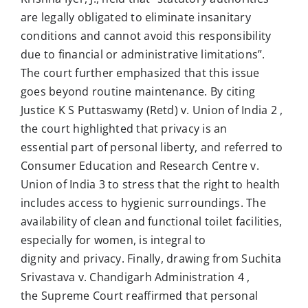
are legally obligated to eliminate insanitary
conditions and cannot avoid this responsibility
due to financial or administrative limitations”.
The court further emphasized that this issue
goes beyond routine maintenance. By citing
Justice K S Puttaswamy (Retd) v. Union of India 2 ,
the court highlighted that privacy is an
essential part of personal liberty, and referred to
Consumer Education and Research Centre v.
Union of India 3 to stress that the right to health
includes access to hygienic surroundings. The
availability of clean and functional toilet facilities,
especially for women, is integral to
dignity and privacy. Finally, drawing from Suchita
Srivastava v. Chandigarh Administration 4 ,
the Supreme Court reaffirmed that personal