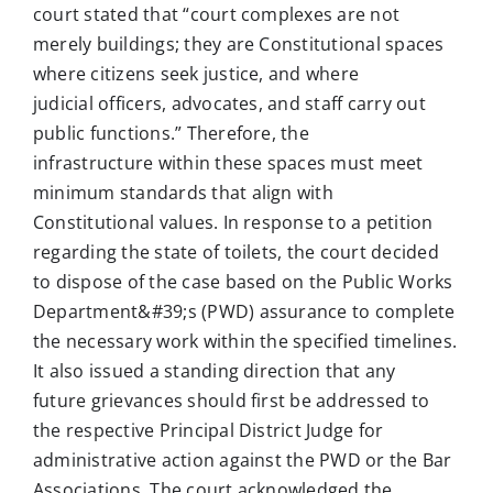
court stated that “court complexes are not
merely buildings; they are Constitutional spaces
where citizens seek justice, and where
judicial officers, advocates, and staff carry out
public functions.” Therefore, the
infrastructure within these spaces must meet
minimum standards that align with
Constitutional values. In response to a petition
regarding the state of toilets, the court decided
to dispose of the case based on the Public Works
Department&#39;s (PWD) assurance to complete
the necessary work within the specified timelines.
It also issued a standing direction that any
future grievances should first be addressed to
the respective Principal District Judge for
administrative action against the PWD or the Bar
Associations. The court acknowledged the