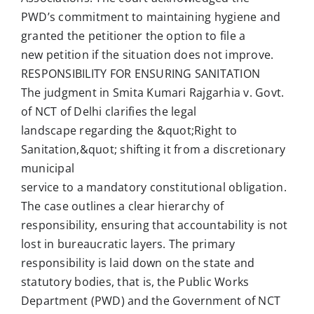
PWD’s commitment to maintaining hygiene and
granted the petitioner the option to file a
new petition if the situation does not improve.
RESPONSIBILITY FOR ENSURING SANITATION
The judgment in Smita Kumari Rajgarhia v. Govt.
of NCT of Delhi clarifies the legal
landscape regarding the &quot;Right to
Sanitation,&quot; shifting it from a discretionary
municipal
service to a mandatory constitutional obligation.
The case outlines a clear hierarchy of
responsibility, ensuring that accountability is not
lost in bureaucratic layers. The primary
responsibility is laid down on the state and
statutory bodies, that is, the Public Works
Department (PWD) and the Government of NCT