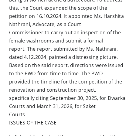
this, the Court expanded the scope of the
petition on 16.10.2024. It appointed Ms. Harshita
Nathrani, Advocate, as a Court
Commissioner to carry out an inspection of the
female washrooms and submit a formal
report. The report submitted by Ms. Nathrani,
dated 4.12.2024, painted a distressing picture.
Based on the said report, directions were issued
to the PWD from time to time. The PWD
provided the timeline for the competition of the
renovation and construction project,
specifically citing September 30, 2025, for Dwarka
Courts and March 31, 2026, for Saket
Courts.
ISSUES OF THE CASE