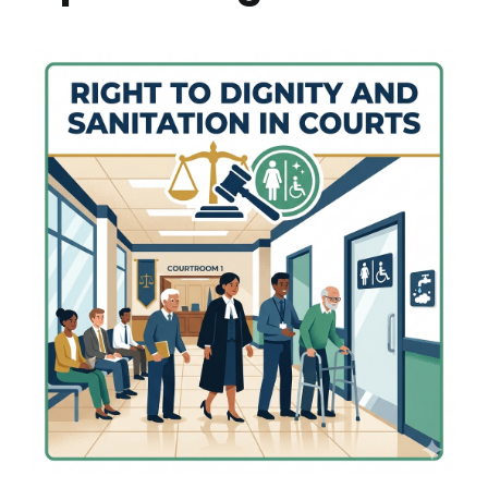
Research
Resources
IQAC
College News