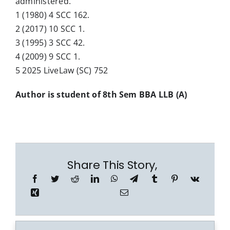
administered.
1 (1980) 4 SCC 162.
2 (2017) 10 SCC 1.
3 (1995) 3 SCC 42.
4 (2009) 9 SCC 1.
5 2025 LiveLaw (SC) 752
Author is student of 8th Sem BBA LLB (A)
Share This Story,