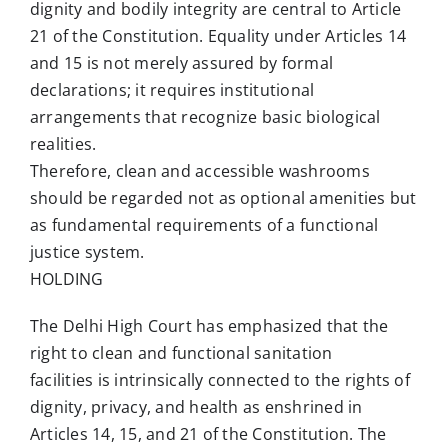
dignity and bodily integrity are central to Article
21 of the Constitution. Equality under Articles 14
and 15 is not merely assured by formal
declarations; it requires institutional
arrangements that recognize basic biological
realities.
Therefore, clean and accessible washrooms
should be regarded not as optional amenities but
as fundamental requirements of a functional
justice system.
HOLDING
The Delhi High Court has emphasized that the
right to clean and functional sanitation
facilities is intrinsically connected to the rights of
dignity, privacy, and health as enshrined in
Articles 14, 15, and 21 of the Constitution. The