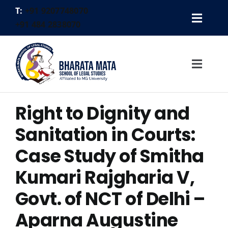
Skip
T:
+91 9207748070
to
Toggl
+91 484 2838070
content
Gallery
Navig
Placement Cell
Toggl
Alumni
Navig
Contact
Right to Dignity and
Home
Logins
About Us
Sanitation in Courts:
FEE PAYMENT
Academics
Case Study of Smitha
Faculty
Kumari Rajgharia V,
Activities
Govt. of NCT of Delhi –
Legal Aid
Aparna Augustine