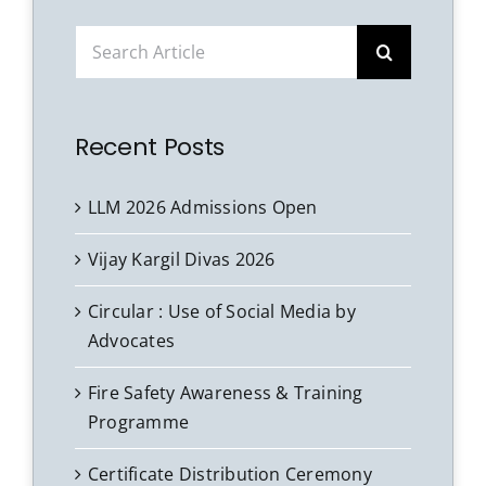
Search
for:
Recent Posts
LLM 2026 Admissions Open
Vijay Kargil Divas 2026
Circular : Use of Social Media by
Advocates
Fire Safety Awareness & Training
Programme
Certificate Distribution Ceremony