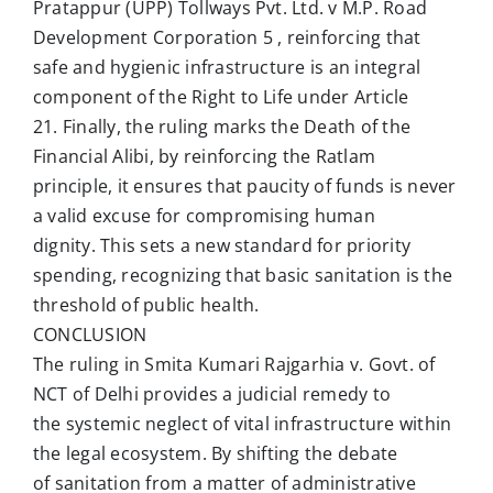
Pratappur (UPP) Tollways Pvt. Ltd. v M.P. Road
Development Corporation 5 , reinforcing that
safe and hygienic infrastructure is an integral
component of the Right to Life under Article
21. Finally, the ruling marks the Death of the
Financial Alibi, by reinforcing the Ratlam
principle, it ensures that paucity of funds is never
a valid excuse for compromising human
dignity. This sets a new standard for priority
spending, recognizing that basic sanitation is the
threshold of public health.
CONCLUSION
The ruling in Smita Kumari Rajgarhia v. Govt. of
NCT of Delhi provides a judicial remedy to
the systemic neglect of vital infrastructure within
the legal ecosystem. By shifting the debate
of sanitation from a matter of administrative