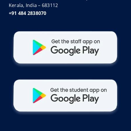
Kerala, India – 683112
+91 484 2838070