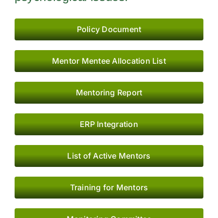
Research
Resources
Policy Document
IQAC
Mentor Mentee Allocation List
College News
Mentoring Report
ERP Integration
List of Active Mentors
Training for Mentors