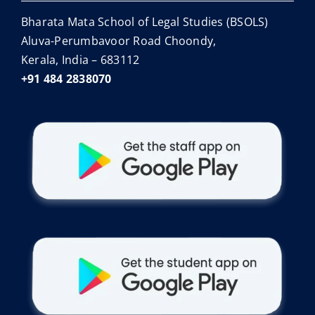
Bharata Mata School of Legal Studies (BSOLS)
Aluva-Perumbavoor Road Choondy,
Kerala, India – 683112
+91 484 2838070