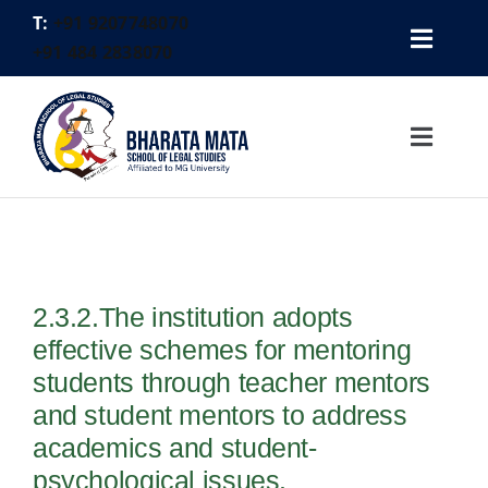
Skip
T:
+91 9207748070
to
Toggl
+91 484 2838070
content
Gallery
Navig
Placement Cell
Toggl
Alumni
Navig
Contact
Home
Logins
About Us
FEE PAYMENT
2.3.2.The institution adopts
Academics
effective schemes for mentoring
Faculty
students through teacher mentors
Activities
and student mentors to address
academics and student-
Legal Aid
psychological issues.