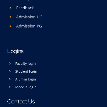
Feedback
Admission UG
Admission PG
Logins
Faculty login
Student login
Alumni login
Moodle login
Contact Us