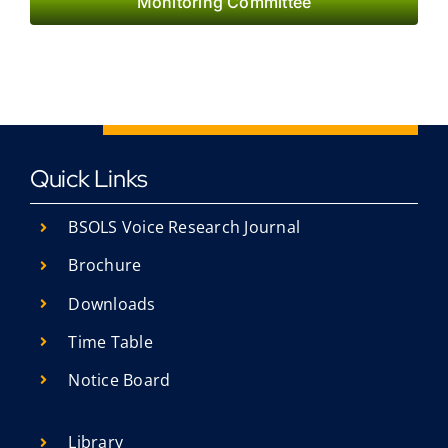
Monitoring Committee
Quick Links
BSOLS Voice Research Journal
Brochure
Downloads
Time Table
Notice Board
Library