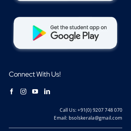
Connect With Us!
Call Us: +91(0) 9207 748 070
Email:
bsolskerala@gmail.com