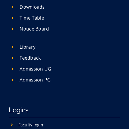
Research
Downloads
Resources
Time Table
IQAC
Notice Board
College News
Library
Feedback
Admission UG
Admission PG
Logins
Faculty login