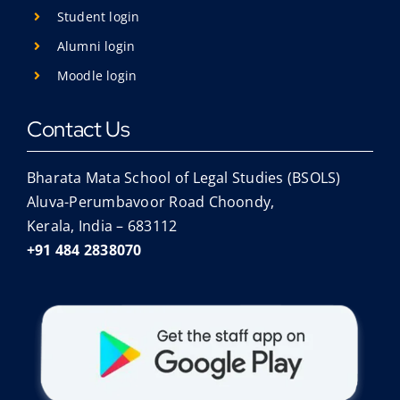
Student login
Alumni login
Moodle login
Contact Us
Bharata Mata School of Legal Studies (BSOLS)
Aluva-Perumbavoor Road Choondy,
Kerala, India – 683112
+91 484 2838070